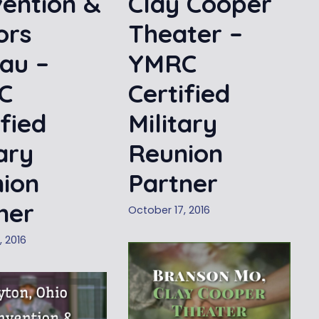
ention &
Clay Cooper
ors
Theater –
au –
YMRC
C
Certified
ified
Military
tary
Reunion
ion
Partner
ner
October 17, 2016
, 2016