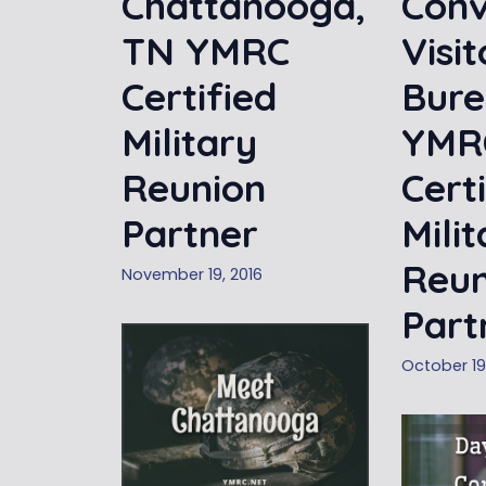
Chattanooga,
Conv
TN YMRC
Visit
Certified
Bure
Military
YMR
Reunion
Cert
Partner
Mili
Reun
November 19, 2016
Part
October 19