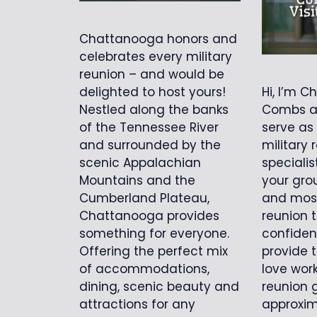
Chattanooga honors and
celebrates every military
reunion – and would be
Hi, I’m Ch
delighted to host yours!
Combs an
Nestled along the banks
serve as
of the Tennessee River
military 
and surrounded by the
specialis
scenic Appalachian
your gro
Mountains and the
and mos
Cumberland Plateau,
reunion t
Chattanooga provides
confiden
something for everyone.
provide t
Offering the perfect mix
love work
of accommodations,
reunion 
dining, scenic beauty and
approxim
attractions for any