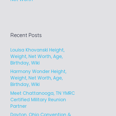
Recent Posts
Louisa Khovanski Height,
Weight, Net Worth, Age,
Birthday, Wiki
Harmony Wonder Height,
Weight, Net Worth, Age,
Birthday, Wiki
Meet Chattanooga, TN YMRC
Certified Military Reunion
Partner
Dayton, Ohio Convention &