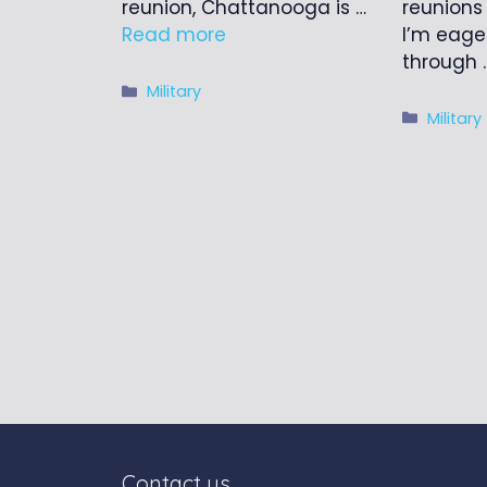
reunions
reunion, Chattanooga is …
I’m eage
Read more
through
Categories
Military
Catego
Military
Contact us