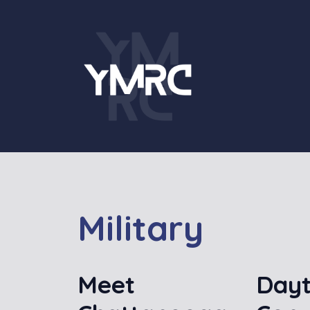
Skip
to
content
Military
Meet
Dayt