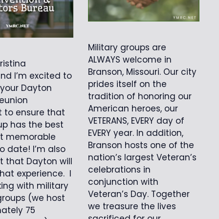
Military groups are
ALWAYS welcome in
ristina
Branson, Missouri. Our city
d I’m excited to
prides itself on the
 your Dayton
tradition of honoring our
reunion
American heroes, our
t to ensure that
VETERANS, EVERY day of
up has the best
EVERY year. In addition,
t memorable
Branson hosts one of the
o date! I’m also
nation’s largest Veteran’s
t that Dayton will
celebrations in
hat experience. I
conjunction with
ing with military
Veteran’s Day. Together
groups (we host
we treasure the lives
ately 75
sacrificed for our