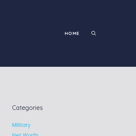
HOME
Categories
Military
Net Worth