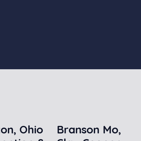
on, Ohio
Branson Mo,