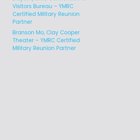
Visitors Bureau – YMRC
Certified Military Reunion
Partner
Branson Mo, Clay Cooper
Theater – YMRC Certified
Military Reunion Partner