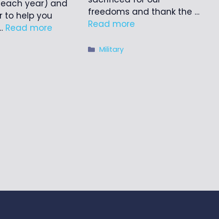
 each year) and
freedoms and thank the …
r to help you
Read more
 …
Read more
Categories
Military
ries