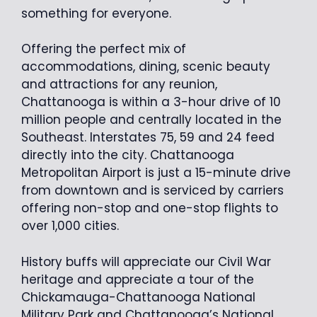
something for everyone.
Offering the perfect mix of
accommodations, dining, scenic beauty
and attractions for any reunion,
Chattanooga is within a 3-hour drive of 10
million people and centrally located in the
Southeast. Interstates 75, 59 and 24 feed
directly into the city. Chattanooga
Metropolitan Airport is just a 15-minute drive
from downtown and is serviced by carriers
offering non-stop and one-stop flights to
over 1,000 cities.
History buffs will appreciate our Civil War
heritage and appreciate a tour of the
Chickamauga-Chattanooga National
Military Park and Chattanooga’s National