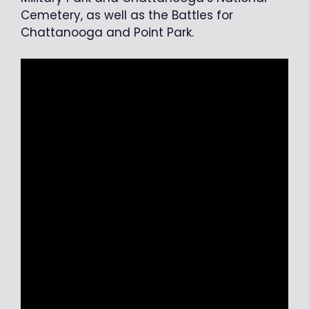
Cemetery, as well as the Battles for
Chattanooga and Point Park.