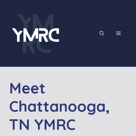
Skip
to
content
MENU
Meet
Chattanooga,
TN YMRC