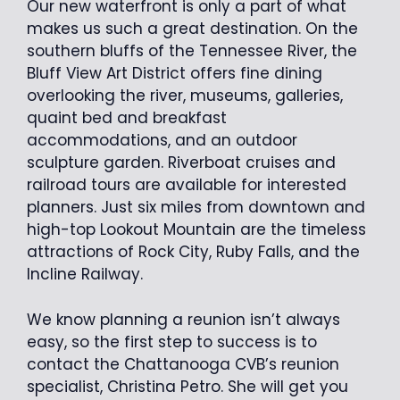
Our new waterfront is only a part of what
makes us such a great destination. On the
southern bluffs of the Tennessee River, the
Bluff View Art District offers fine dining
overlooking the river, museums, galleries,
quaint bed and breakfast
accommodations, and an outdoor
sculpture garden. Riverboat cruises and
railroad tours are available for interested
planners. Just six miles from downtown and
high-top Lookout Mountain are the timeless
attractions of Rock City, Ruby Falls, and the
Incline Railway.
We know planning a reunion isn’t always
easy, so the first step to success is to
contact the Chattanooga CVB’s reunion
specialist, Christina Petro. She will get you