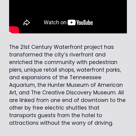
The 21st Century Waterfront project has
transformed the city’s riverfront and
enriched the community with pedestrian
piers, unique retail shops, waterfront parks,
and expansions of the Tenneessee
Aquarium, the Hunter Museum of American
Art, and The Creative Discovery Museum. All
are linked from one end of downtown to the
other by free electric shuttles that
transports guests from the hotel to
attractions without the worry of driving.