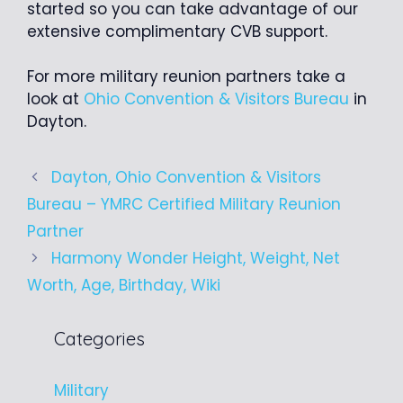
started so you can take advantage of our
extensive complimentary CVB support.
For more military reunion partners take a
look at
Ohio Convention & Visitors Bureau
in
Dayton.
Dayton, Ohio Convention & Visitors
Bureau – YMRC Certified Military Reunion
Partner
Harmony Wonder Height, Weight, Net
Worth, Age, Birthday, Wiki
Categories
Military