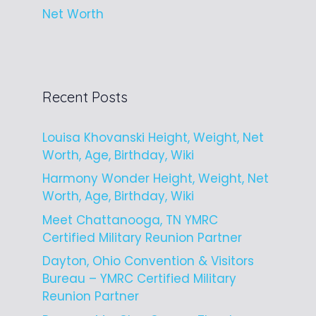
Net Worth
Recent Posts
Louisa Khovanski Height, Weight, Net
Worth, Age, Birthday, Wiki
Harmony Wonder Height, Weight, Net
Worth, Age, Birthday, Wiki
Meet Chattanooga, TN YMRC
Certified Military Reunion Partner
Dayton, Ohio Convention & Visitors
Bureau – YMRC Certified Military
Reunion Partner