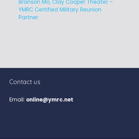
Branson Mo, Clay Cooper Theater –
YMRC Certified Military Reunion
Partner
Contact us
Email:
online@ymrc.net