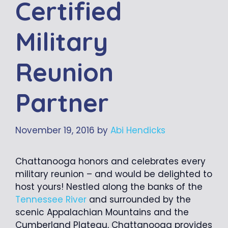
Certified
Military
Reunion
Partner
November 19, 2016
by
Abi Hendicks
Chattanooga honors and celebrates every
military reunion – and would be delighted to
host yours! Nestled along the banks of the
Tennessee River
and surrounded by the
scenic Appalachian Mountains and the
Cumberland Plateau, Chattanooga provides